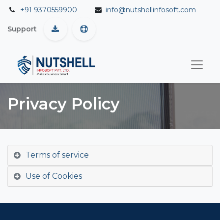
+91 9370559900
info@nutshellinfosoft.com
Support
Privacy Policy
Terms of service
Use of Cookies