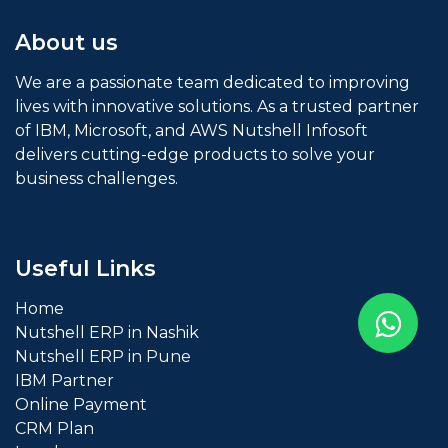
About us
We are a passionate team dedicated to improving
lives with innovative solutions. As a trusted partner
of IBM, Microsoft, and AWS Nutshell Infosoft
delivers cutting-edge products to solve your
business challenges.
Useful Links
Home
Nutshell ERP in Nashik
Nutshell ERP in Pune
IBM
Partner
Online Payment
CRM Plan